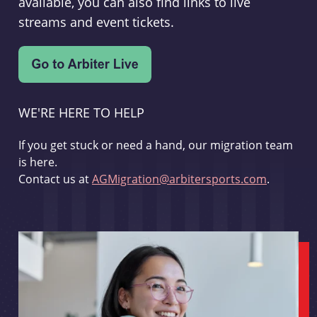
available, you can also find links to live
streams and event tickets.
WE'RE HERE TO HELP
If you get stuck or need a hand, our migration team
is here.
Contact us at
AGMigration@arbitersports.com
.