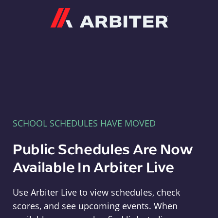
Arbiter
SCHOOL SCHEDULES HAVE MOVED
Public Schedules Are Now
Available In Arbiter Live
Use Arbiter Live to view schedules, check
scores, and see upcoming events. When