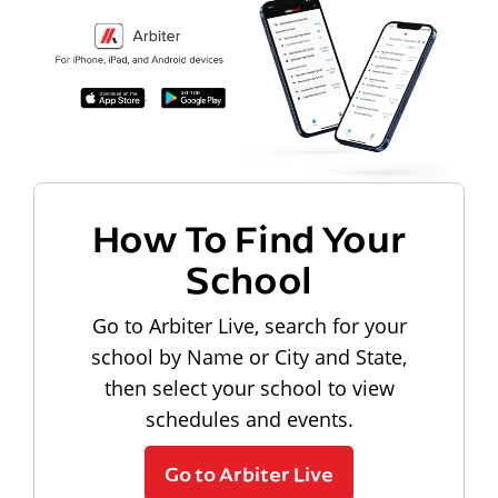
How To Find Your
School
Go to Arbiter Live, search for your
school by Name or City and State,
then select your school to view
schedules and events.
Go to Arbiter Live