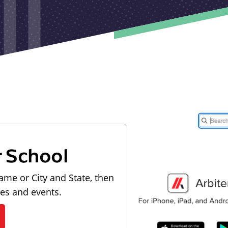
r School
ame or City and State, then
les and events.