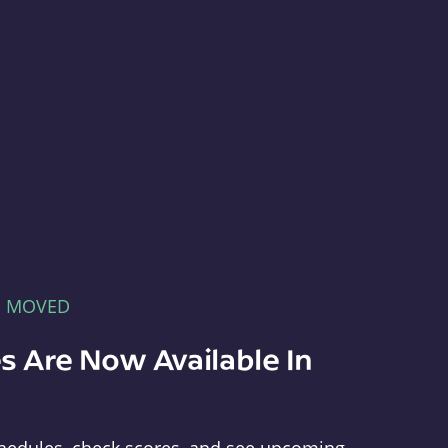
E MOVED
s Are Now Available In