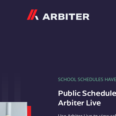
Arbiter
SCHOOL SCHEDULES HAV
Public Schedule
Arbiter Live