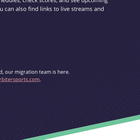
schedules, check scores, and see upcoming
u can also find links to live streams and
d, our migration team is here.
bitersports.com
.