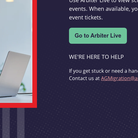
Use Arbiter Live to view 
events. When available, yo
event tickets.
WE'RE HERE TO HELP
If you get stuck or need a han
Contact us at
AGMigration@ar