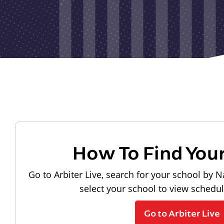
How To Find You
Go to Arbiter Live, search for your school by N
select your school to view schedu
Go to Arbiter Live