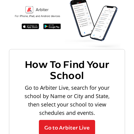
How To Find Your
School
Go to Arbiter Live, search for your
school by Name or City and State,
then select your school to view
schedules and events.
Go to Arbiter Live