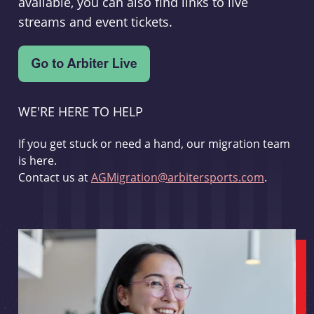
available, you can also find links to live
streams and event tickets.
WE'RE HERE TO HELP
If you get stuck or need a hand, our migration team
is here.
Contact us at
AGMigration@arbitersports.com
.