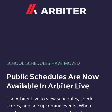
Arbiter
SCHOOL SCHEDULES HAVE MOVED
Public Schedules Are Now
Available In Arbiter Live
Use Arbiter Live to view schedules, check
scores, and see upcoming events. When