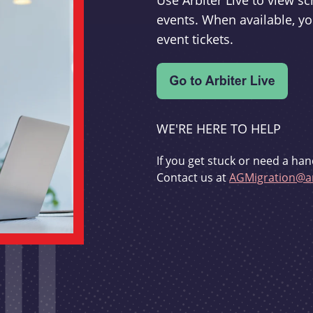
Use Arbiter Live to view 
events. When available, yo
event tickets.
WE'RE HERE TO HELP
If you get stuck or need a han
Contact us at
AGMigration@ar