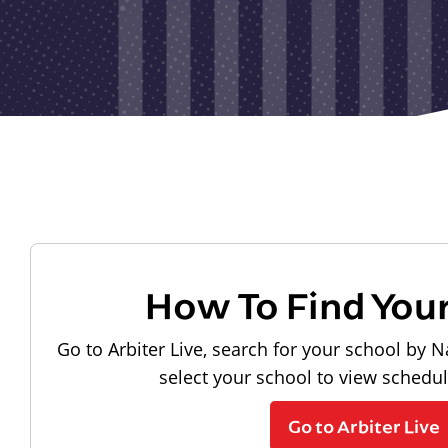
How To Find You
Go to Arbiter Live, search for your school by N
select your school to view schedu
Go to Arbiter Live