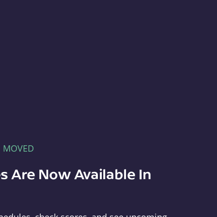
E MOVED
s Are Now Available In