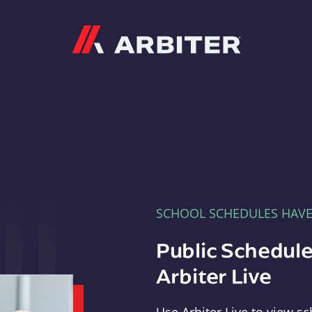
Arbiter
SCHOOL SCHEDULES HAV
Public Schedule
Arbiter Live