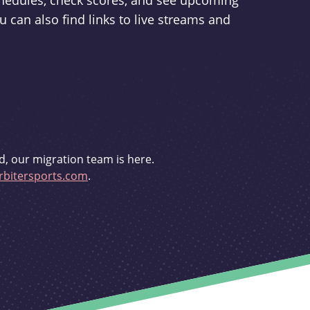
schedules, check scores, and see upcoming
u can also find links to live streams and
d, our migration team is here.
bitersports.com
.