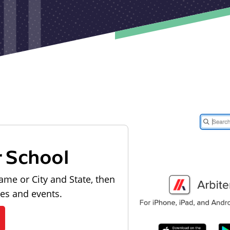
r School
ame or City and State, then
les and events.