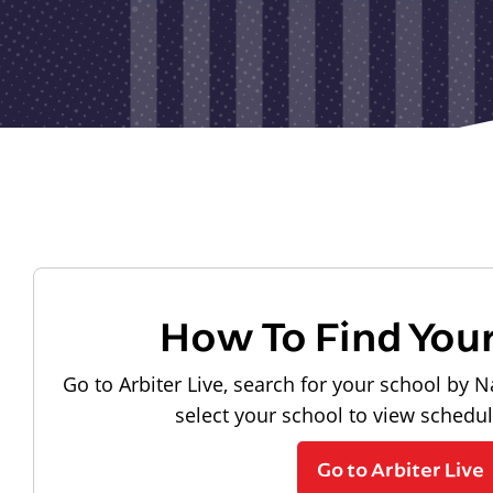
How To Find You
Go to Arbiter Live, search for your school by N
select your school to view schedu
Go to Arbiter Live