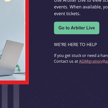
Use Arbiter Live to view 
events. When available, yo
event tickets.
WE'RE HERE TO HELP
If you get stuck or need a han
Contact us at
AGMigration@ar