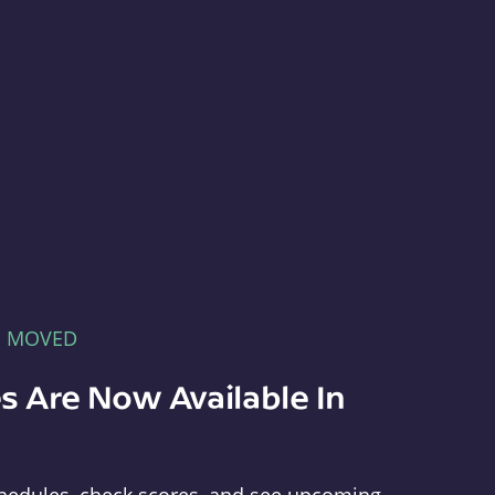
E MOVED
s Are Now Available In