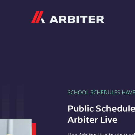
Arbiter
SCHOOL SCHEDULES HAV
Public Schedule
Arbiter Live