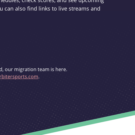
schedules, check scores, and see upcoming
u can also find links to live streams and
d, our migration team is here.
bitersports.com
.