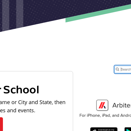
r School
ame or City and State, then
les and events.